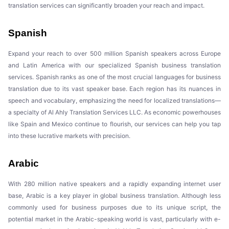
translation services can significantly broaden your reach and impact.
Spanish
Expand your reach to over 500 million Spanish speakers across Europe
and Latin America with our specialized Spanish business translation
services. Spanish ranks as one of the most crucial languages for business
translation due to its vast speaker base. Each region has its nuances in
speech and vocabulary, emphasizing the need for localized translations—
a specialty of Al Ahly Translation Services LLC. As economic powerhouses
like Spain and Mexico continue to flourish, our services can help you tap
into these lucrative markets with precision.
Arabic
With 280 million native speakers and a rapidly expanding internet user
base, Arabic is a key player in global business translation. Although less
commonly used for business purposes due to its unique script, the
potential market in the Arabic-speaking world is vast, particularly with e-