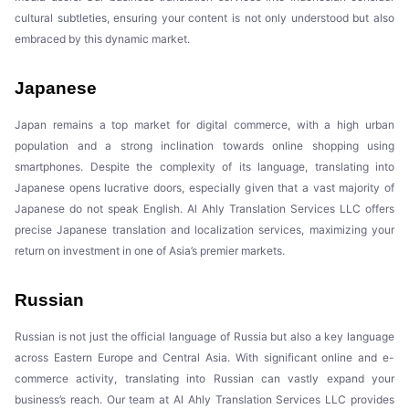
cultural subtleties, ensuring your content is not only understood but also
embraced by this dynamic market.
Japanese
Japan remains a top market for digital commerce, with a high urban
population and a strong inclination towards online shopping using
smartphones. Despite the complexity of its language, translating into
Japanese opens lucrative doors, especially given that a vast majority of
Japanese do not speak English. Al Ahly Translation Services LLC offers
precise Japanese translation and localization services, maximizing your
return on investment in one of Asia’s premier markets.
Russian
Russian is not just the official language of Russia but also a key language
across Eastern Europe and Central Asia. With significant online and e-
commerce activity, translating into Russian can vastly expand your
business’s reach. Our team at Al Ahly Translation Services LLC provides