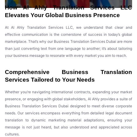
How Al Ahly Translation Services LLC
Elevates Your Global Business Presence
At Al Ahly Translation Services LLC, we understand that clear and
effective communication is the cornerstone of success in today’s global
marketplace. That’s why our Business Translation Services Dubai are more
than just converting text from one language to another; it’s about tailoring
your business message to resonate with every market you aim to reach.
Comprehensive Business Translation
Services Tailored to Your Needs
Whether you’re navigating international contracts, expanding your market
presence, or engaging with global stakeholders, Al Ahly provides a suite of
Business Translation Services Dubai designed to meet diverse corporate
needs. Our services encompass everything from detailed legal document
translation to dynamic marketing material adaptations, ensuring your
message is not just heard, but also understood and appreciated across
cultures.