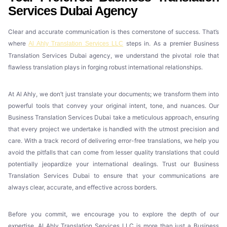
Services Dubai Agency
Clear and accurate communication is thes cornerstone of success. That’s
where
steps in. As a premier Business
Al Ahly Translation Services LLC
Translation Services Dubai agency, we understand the pivotal role that
flawless translation plays in forging robust international relationships.
At Al Ahly, we don’t just translate your documents; we transform them into
powerful tools that convey your original intent, tone, and nuances. Our
Business Translation Services Dubai take a meticulous approach, ensuring
that every project we undertake is handled with the utmost precision and
care. With a track record of delivering error-free translations, we help you
avoid the pitfalls that can come from lesser quality translations that could
potentially jeopardize your international dealings. Trust our Business
Translation Services Dubai to ensure that your communications are
always clear, accurate, and effective across borders.
Before you commit, we encourage you to explore the depth of our
expertise. Al Ahly Translation Services LLC is more than just a Business