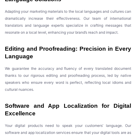
Adapting your marketing materials to the local languages and cultures can
dramatically increase their effectiveness. Our team of international
translators and language experts specialize in crafting messages that
resonate on a local level, enhancing your brand’s reach and impact.
Editing and Proofreading: Precision in Every
Language
We guarantee the accuracy and fluency of every translated document
thanks to our rigorous editing and proofreading process, led by native
speakers who ensure every word is perfect, reflecting local idioms and
cultural nuances.
Software and App Localization for Digital
Excellence
Your digital products need to speak your customers’ language. Our
software and app localization services ensure that your digital tools are as