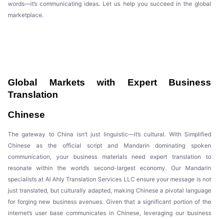
words—it’s communicating ideas. Let us help you succeed in the global
marketplace.
Global Markets with Expert Business
Translation
Chinese
The gateway to China isn’t just linguistic—it’s cultural. With Simplified
Chinese as the official script and Mandarin dominating spoken
communication, your business materials need expert translation to
resonate within the world’s second-largest economy. Our Mandarin
specialists at Al Ahly Translation Services LLC ensure your message is not
just translated, but culturally adapted, making Chinese a pivotal language
for forging new business avenues. Given that a significant portion of the
internet’s user base communicates in Chinese, leveraging our business