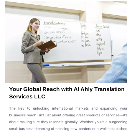
Your Global Reach with Al Ahly Translation
Services LLC
The key to unlocking international markets and expanding your
business’s reach isn’t just about offering great products or services—it’s
about making sure they resonate globally. Whether you’re a burgeoning
small business dreaming of crossing new borders or a well-established