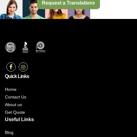
Request a Translation
Quick Links
Home
Contact Us
About us
Get Quote
Useful Links
Blog