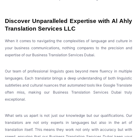
Discover Unparalleled Expertise with Al Ahly
Translation Services LLC
When it comes to navigating the complexities of language and culture in
your business communications, nothing compares to the precision and
expertise of our Business Translation Services Dubai.
Our team of professional linguists goes beyond mere fluency in multiple
languages. Each translator brings a deep understanding of both linguistic
subtleties and cultural nuances that automated tools like Google Translate
often miss, making our Business Translation Services Dubai truly
exceptional.
What sets us apart is not just our knowledge but our qualifications. Our
translators are not only experts in languages but also in the art of
translation itself. This means they work not only with accuracy but with
speed, ensuring that our Business Translation Services Dubai keep your