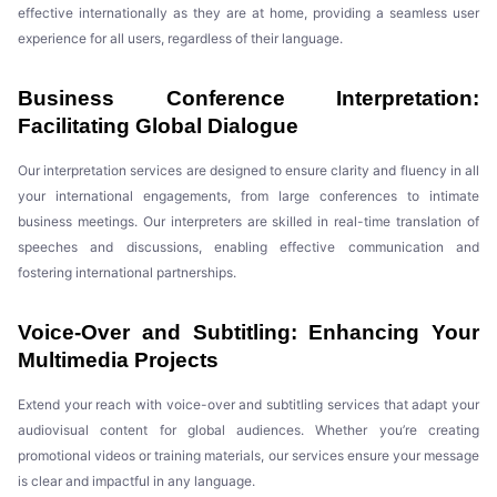
effective internationally as they are at home, providing a seamless user
experience for all users, regardless of their language.
Business Conference Interpretation:
Facilitating Global Dialogue
Our interpretation services are designed to ensure clarity and fluency in all
your international engagements, from large conferences to intimate
business meetings. Our interpreters are skilled in real-time translation of
speeches and discussions, enabling effective communication and
fostering international partnerships.
Voice-Over and Subtitling: Enhancing Your
Multimedia Projects
Extend your reach with voice-over and subtitling services that adapt your
audiovisual content for global audiences. Whether you’re creating
promotional videos or training materials, our services ensure your message
is clear and impactful in any language.