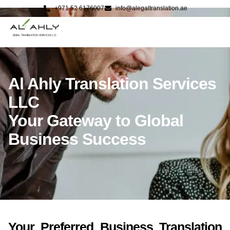
+971 52 6176007
info@alegaltranslation.ae
Al Ahly Translation Services
LLC
Your Gateway to Global
Business Success
Your Preferred Business Translation