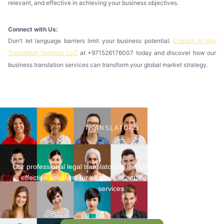
relevant, and effective in achieving your business objectives.
Connect with Us:
Don’t let language barriers limit your business potential.
Contact Al Ahly
at +971526176007 today and discover how our
Translation Services LLC
business translation services can transform your global market strategy.
TRANSLATORS
Our professional legal translators in the UAE provide fast, cost-
effective solutions for all types of certified legal translation
services.