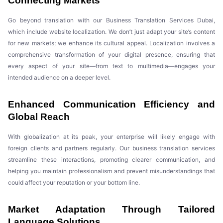
Connecting Markets
Go beyond translation with our Business Translation Services Dubai,
which include website localization. We don’t just adapt your site’s content
for new markets; we enhance its cultural appeal. Localization involves a
comprehensive transformation of your digital presence, ensuring that
every aspect of your site—from text to multimedia—engages your
intended audience on a deeper level.
Enhanced Communication Efficiency and
Global Reach
With globalization at its peak, your enterprise will likely engage with
foreign clients and partners regularly. Our business translation services
streamline these interactions, promoting clearer communication, and
helping you maintain professionalism and prevent misunderstandings that
could affect your reputation or your bottom line.
Market Adaptation Through Tailored
Language Solutions