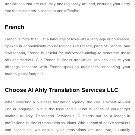
translations that are culturally and regionally attuned, ensuring your entry
into these markets is seamless and effective.
French
French is more than just a language of love—it’s a language of commerce.
Spoken in economically robust regions like France, parts of Canada, and
Switzerland, French is crucial for businesses aiming to penetrate these
affluent markets. Our French business translation services ensure your
offerings resonate with French-speaking audiences, enhancing your
brand’s global footprint.
Choose Al Ahly Translation Services LLC
When selecting a business translation agency, the key is expertise—not
just in language, but in the legal and cultural nuances of your target
market. Al Ahly Translation Services LLC stands out as a leader in
professional business translation solutions. With a team of native speakers
and specialists, we ensure your translations are accurate, culturally