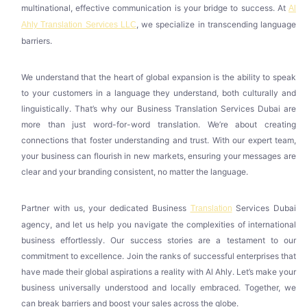
multinational, effective communication is your bridge to success. At
Al
, we specialize in transcending language
Ahly Translation Services LLC
barriers.
We understand that the heart of global expansion is the ability to speak
to your customers in a language they understand, both culturally and
linguistically. That’s why our Business Translation Services Dubai are
more than just word-for-word translation. We’re about creating
connections that foster understanding and trust. With our expert team,
your business can flourish in new markets, ensuring your messages are
clear and your branding consistent, no matter the language.
Partner with us, your dedicated Business
Services Dubai
Translation
agency, and let us help you navigate the complexities of international
business effortlessly. Our success stories are a testament to our
commitment to excellence. Join the ranks of successful enterprises that
have made their global aspirations a reality with Al Ahly. Let’s make your
business universally understood and locally embraced. Together, we
can break barriers and boost your sales across the globe.