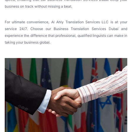
business on track without missing a beat.
For ultimate convenience, Al Ahly Translation Services LLC is at your
service 24/7. Choose our Business Translation Services Dubai and
experience the difference that professional, qualified linguists can make in
taking your business global.