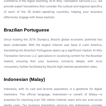
commerce in the region booming. At Al Ahly Translation Services LLC, we
provide expert translations that consider the cultural and regional specifics
of each of the 28 Arabic-speaking countries, helping your business
effectively engage with these markets.
Brazilian Portuguese
Since hosting the 2016 Olympics, Brazil’s global economic potential has
been undeniable. With the largest internet user base in Latin America,
translating into Brazilian Portuguese opens up a significant market. Al Ahly
Translation Services LLC specializes in localizing content for the Brazilian
market, ensuring that your business connects deeply with local
consumers, further facilitated by Brazil’s high internet penetration rates.
Indonesian (Malay)
Indonesia, with its vast and diverse population, is a goldmine for digital
marketers. The official language, Indonesian—a variant of Malay—is
essential for reaching over 150 million internet users who are avid social
media users. Our business translation services into Indonesian consider