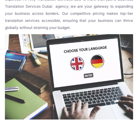
Translation Services Dubai agency; we are your gateway to expanding
your business across borders. Our competitive pricing makes top-tier
translation services accessible, ensuring that your business can thrive
globally without straining your budget.