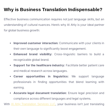
Why is Business Translation Indispensable?
Effective business communication requires not just language skills, but an
understanding of cultural nuances. Here’s why Al Ahly is your ideal partner
for global business growth:
Improved customer interaction:
Communicate with your clients in
their own language to significantly boost engagement.
Enhanced brand visibility:
Cross-linguistic barriers to build a
recognizable global brand.
Support for the healthcare industry:
Facilitate better patient care
and medical research across languages.
Career opportunities in linguistics:
We support language
professionals in finding opportunities that blend learning with
earning.
Accurate legal document translation:
Ensure legal precision and
compliance across different languages and legal systems.
With
, your business isn’t just translating
Al Ahly Translation Services LLC