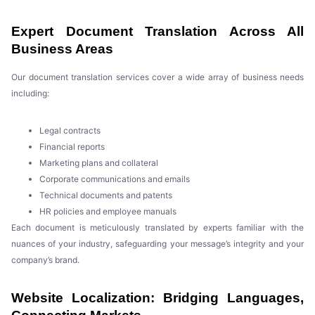
Expert Document Translation Across All
Business Areas
Our document translation services cover a wide array of business needs
including:
Legal contracts
Financial reports
Marketing plans and collateral
Corporate communications and emails
Technical documents and patents
HR policies and employee manuals
Each document is meticulously translated by experts familiar with the
nuances of your industry, safeguarding your message’s integrity and your
company’s brand.
Website Localization: Bridging Languages,