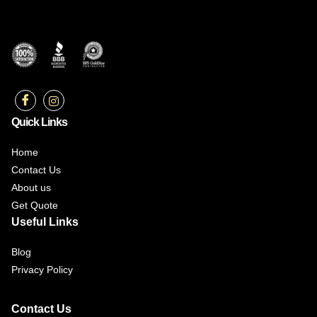
Quick Links
Home
Contact Us
About us
Get Quote
Useful Links
Blog
Privacy Policy
Contact Us