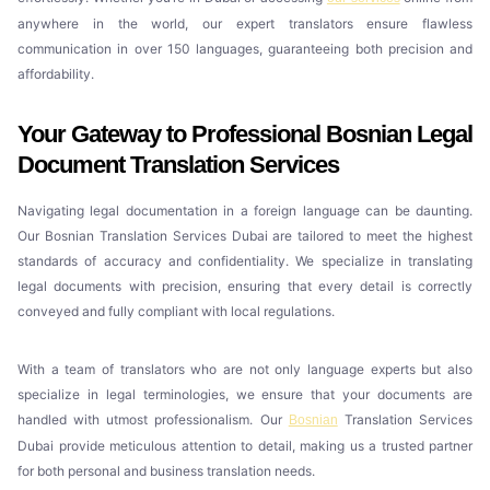
anywhere in the world, our expert translators ensure flawless
communication in over 150 languages, guaranteeing both precision and
affordability.
Your Gateway to Professional Bosnian Legal
Document Translation Services
Navigating legal documentation in a foreign language can be daunting.
Our Bosnian Translation Services Dubai are tailored to meet the highest
standards of accuracy and confidentiality. We specialize in translating
legal documents with precision, ensuring that every detail is correctly
conveyed and fully compliant with local regulations.
With a team of translators who are not only language experts but also
specialize in legal terminologies, we ensure that your documents are
handled with utmost professionalism. Our
Translation Services
Bosnian
Dubai provide meticulous attention to detail, making us a trusted partner
for both personal and business translation needs.