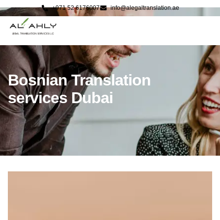
+971 52 6176007
info@alegaltranslation.ae
Bosnian Translation
services Dubai