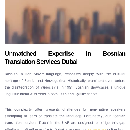
Unmatched Expertise in Bosnian
Translation Services Dubai
Bosnian, a rich Slavic language, resonates deeply with the cultural
heritage of Bosnia and Herzegovina. Historically prominent even before
the disintegration of Yugoslavia in 1991, Bosnian showcases a unique
linguistic blend with roots in both Latin and Cyrillic scripts.
This complexity often presents challenges for non-native speakers
attempting to learn or translate the language. Fortunately, our Bosnian
translation services Dubai in the UAE are designed to bridge this gap
effortlessly. Whether you’re in Dubai or accessing
online from
our services