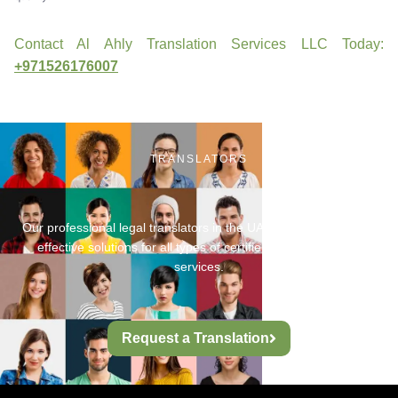
Contact Al Ahly Translation Services LLC Today:
+971526176007
TRANSLATORS
Our professional legal translators in the UAE provide fast, cost-
effective solutions for all types of certified legal translation
services.
Request a Translation