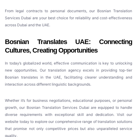
From legal contracts to personal documents, our Bosnian Translation
Services Dubai are your best choice for reliability and cost-effectiveness
across Dubai and the UAE.
Bosnian Translates UAE: Connecting
Cultures, Creating Opportunities
In today’s globalized world, effective communication is key to unlocking
new opportunities. Our translation agency excels in providing top-tier
Bosnian translates in the UAE, facilitating clearer understanding and
interaction across different linguistic backgrounds.
Whether it’s for business negotiations, educational purposes, or personal
growth, our Bosnian Translation Services Dubai are equipped to handle
diverse requirements with exceptional skill and dedication. Visit our
website today to explore our comprehensive range of translation solutions
that promise not only competitive prices but also unparalleled service
quality.