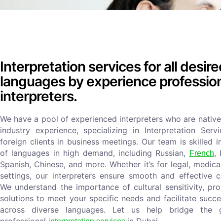
Interpretation services for all desir
languages by experience professio
interpreters.
We have a pool of experienced interpreters who are native
industry experience, specializing in Interpretation Serv
foreign clients in business meetings. Our team is skilled 
of languages in high demand, including Russian,
,
French
Spanish, Chinese, and more. Whether it’s for legal, medica
settings, our interpreters ensure smooth and effective 
We understand the importance of cultural sensitivity, pro
solutions to meet your specific needs and facilitate succ
across diverse languages. Let us help bridge the