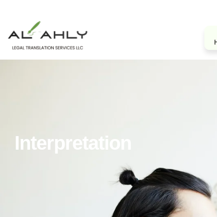
Interpretation