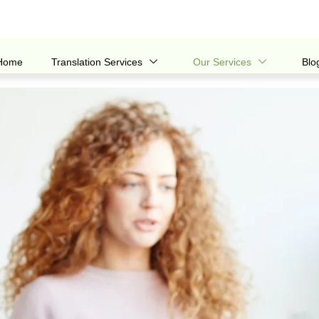
Home
Translation Services
Our Services
Blo