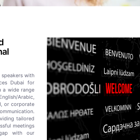
ed
nal
 speakers with
ices Dubai for
in a wide range
 English/Arabic,
l, or corporate
communication.
viding tailored
essful meetings
 gap with our