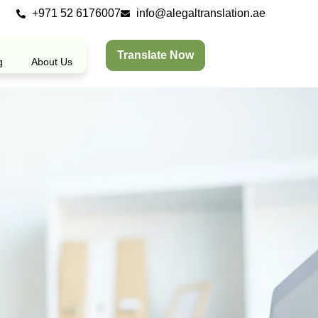
+971 52 6176007
info@alegaltranslation.ae
Translate Now
g
About Us