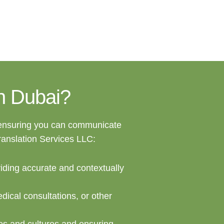
in Dubai?
 ensuring you can communicate
Translation Services LLC:
viding accurate and contextually
dical consultations, or other