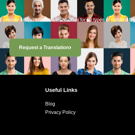
provide fast, cost-effective solutions for all types of certified le
Request a Translation
Useful Links
Blog
Privacy Policy