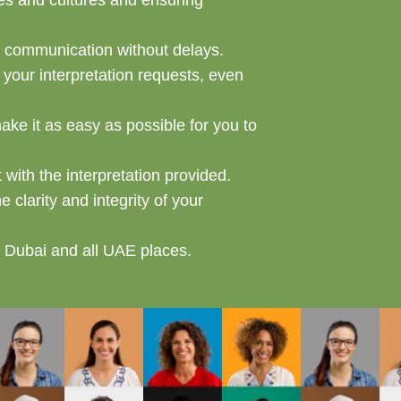
ges and cultures and ensuring
s communication without delays.
our interpretation requests, even
make it as easy as possible for you to
with the interpretation provided.
 clarity and integrity of your
in Dubai and all UAE places.