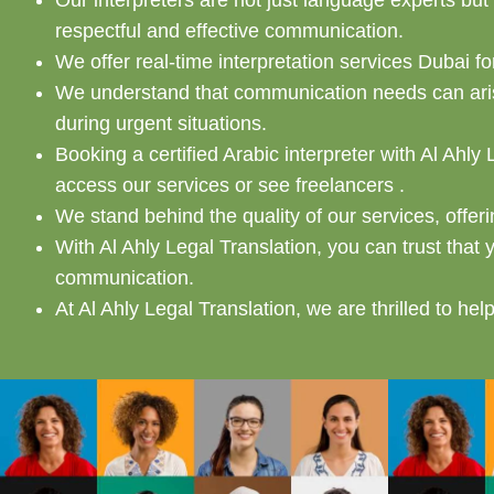
Our interpreters are not just language experts bu
respectful and effective communication.
We offer real-time interpretation services Dubai 
We understand that communication needs can arise
during urgent situations.
Booking a certified Arabic interpreter with Al Ahly
access our services or see freelancers .
We stand behind the quality of our services, offer
With Al Ahly Legal Translation, you can trust that 
communication.
At Al Ahly Legal Translation, we are thrilled to hel