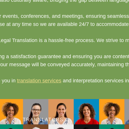
t also culturally aware, bridging the gap between langua
for events, conferences, and meetings, ensuring seamles
 at any time so we are available 24/7 to accommodate y
 Legal Translation is a hassle-free process. We strive to 
ing a satisfaction guarantee and ensuring you are content 
your message will be conveyed accurately, maintaining the
p you in
translation services
and interpretation services 
TRANSLATORS