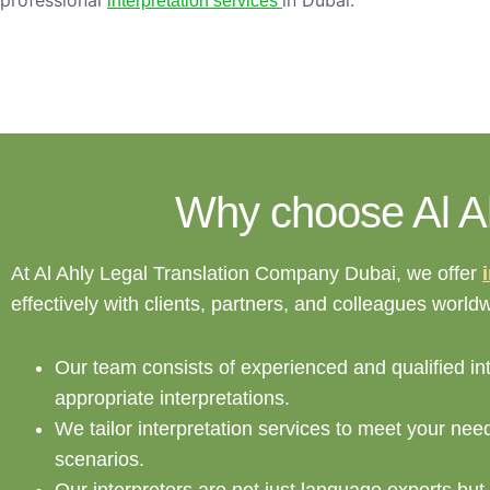
professional
in Dubai.
interpretation services
Why choose Al Ahl
At Al Ahly Legal Translation Company Dubai, we offer
effectively with clients, partners, and colleagues worl
Our team consists of experienced and qualified int
appropriate interpretations.
We tailor interpretation services to meet your nee
scenarios.