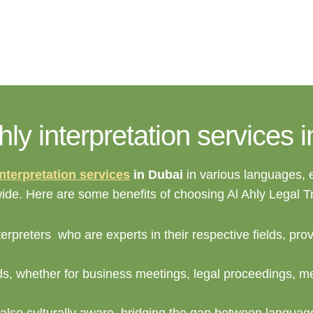
y interpretation services 
interpretation services
in Dubai
in various languages,
dwide. Here are some benefits of choosing Al Ahly Legal 
erpreters who are experts in their respective fields, pro
ds, whether for business meetings, legal proceedings, me