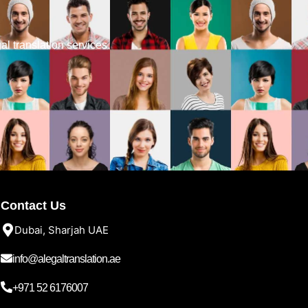
gal translation services.
Contact Us
Dubai, Sharjah UAE
info@alegaltranslation.ae
+971 52 6176007