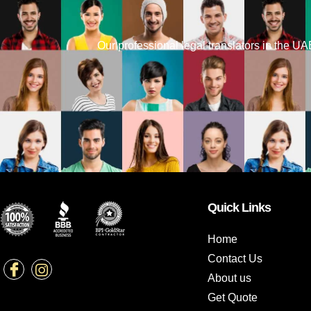
Our professional legal translators in the UAE 
Quick Links
Home
Contact Us
About us
Get Quote