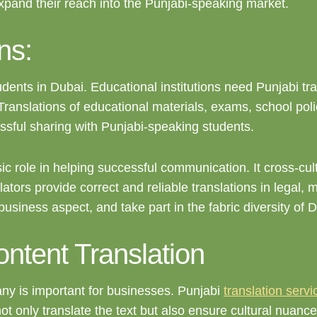
expand their reach into the Punjabi-speaking market.
ns:
dents in Dubai. Educational institutions need Punjabi tr
 Translations of educational materials, exams, school pol
sful sharing with Punjabi-speaking students.
ic role in helping successful communication. It cross-cult
tors provide correct and reliable translations in legal, 
 business aspect, and take part in the fabric diversity of 
ntent Translation
any is important for businesses. Punjabi
translation servi
 not only translate the text but also ensure cultural nuan