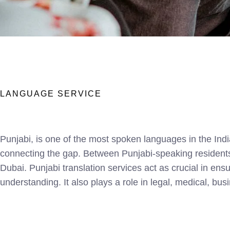
LANGUAGE SERVICE
Punjabi, is one of the most spoken languages in the Indi
connecting the gap. Between Punjabi-speaking residents 
Dubai. Punjabi translation services act as crucial in en
understanding. It also plays a role in legal, medical, bu