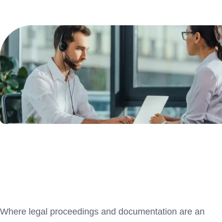
Where legal proceedings and documentation are an