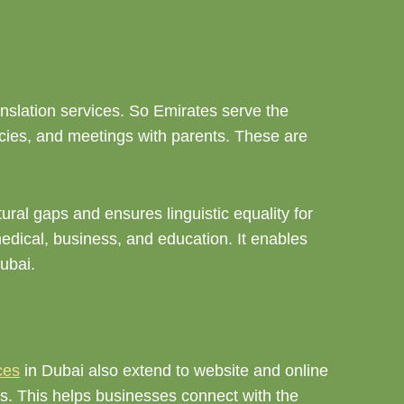
anslation services. So Emirates serve the
icies, and meetings with parents. These are
ural gaps and ensures linguistic equality for
medical, business, and education. It enables
Dubai.
ces
in Dubai also extend to website and online
ces. This helps businesses connect with the