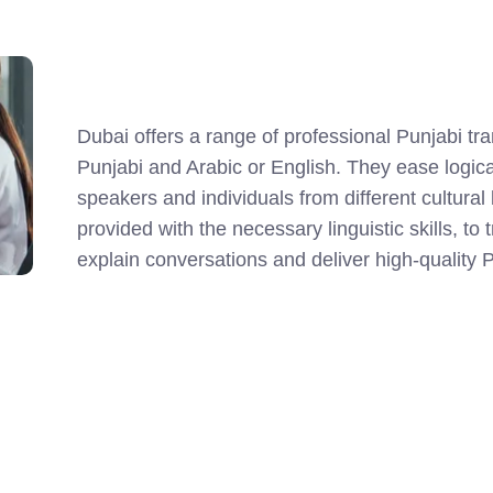
Dubai offers a range of professional Punjabi tr
Punjabi and Arabic or English. They ease logi
speakers and individuals from different cultura
provided with the necessary linguistic skills, t
explain conversations and deliver high-quality P