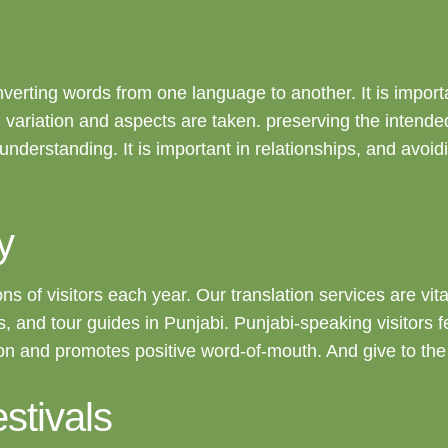
nverting words from one language to another. It is importan
al variation and aspects are taken. preserving the intend
ter understanding. It is important in relationships, and av
y
ions of visitors each year. Our translation services are vi
enus, and tour guides in Punjabi. Punjabi-speaking visitor
tion and promotes positive word-of-mouth. And give to th
stivals