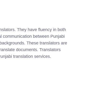
anslators. They have fluency in both
cal communication between Punjabi
l backgrounds. These translators are
o translate documents. Translators
unjabi translation services.