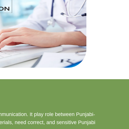
ommunication. It play role between Punjabi-
rials, need correct, and sensitive Punjabi