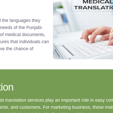
ll the languages they
 needs of the Punjabi-
 of medical documents,
sures that individuals can
ive the chance of
ion
abi translation services play an important role in easy c
ients, and customers. For marketing business, these mate