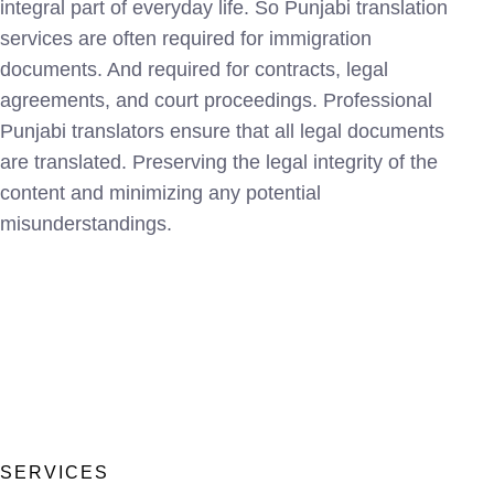
integral part of everyday life. So Punjabi translation
services are often required for immigration
documents. And required for contracts, legal
agreements, and court proceedings. Professional
Punjabi translators ensure that all legal documents
are translated. Preserving the legal integrity of the
content and minimizing any potential
misunderstandings.
SERVICES