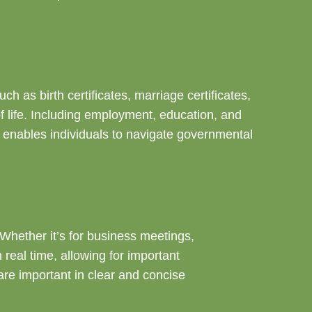
 as birth certificates, marriage certificates,
f life. Including employment, education, and
r enables individuals to navigate governmental
 Whether it’s for business meetings,
real time, allowing for important
re important in clear and concise