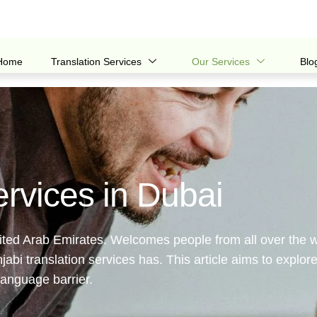
Home
Translation Services
Our Services
Blo
ervices in Dubai
United Arab Emirates. Welcomes people from all over the w
bi translation services has. This article aims to explore
language barrier.