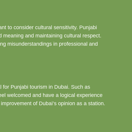
t to consider cultural sensitivity. Punjabi
ed meaning and maintaining cultural respect.
oiding misunderstandings in professional and
tal for Punjabi tourism in Dubai. Such as
s feel welcomed and have a logical experience
e improvement of Dubai’s opinion as a station.