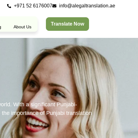
+971 52 6176007
info@alegaltranslation.ae
Translate Now
g
About Us
orld. With a significant Punjabi-
 the importance of Punjabi translation