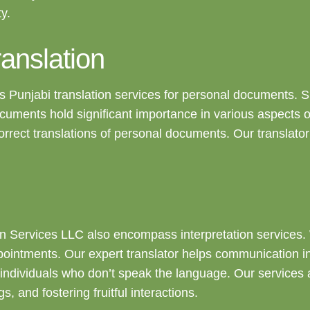
y.
anslation
 Punjabi translation services for personal documents. Such
uments hold significant importance in various aspects o
orrect translations of personal documents. Our translato
tion Services LLC also encompass interpretation services.
ointments. Our expert translator helps communication in 
ndividuals who don’t speak the language. Our services a
and fostering fruitful interactions.