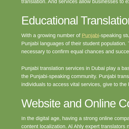
translation. And services allow businesses to 
Educational Translatio
With a growing number of
Punjabi
-speaking stu
Punjabi languages of their student population.
necessary to confirm equal chances and succes
Punjabi translation services in Dubai play a bas
the Punjabi-speaking community. Punjabi transla
individuals to access vital services, give to the
Website and Online Co
In the digital age, having a strong online comp
content localization. Al Ahly expert translators