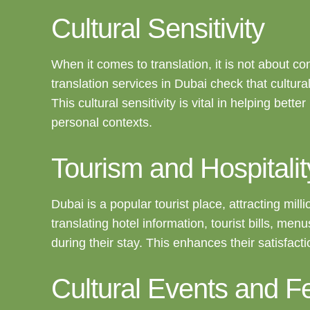
Cultural Sensitivity
When it comes to translation, it is not about co
translation services in Dubai check that cultur
This cultural sensitivity is vital in helping bet
personal contexts.
Tourism and Hospitalit
Dubai is a popular tourist place, attracting mill
translating hotel information, tourist bills, m
during their stay. This enhances their satisfac
Cultural Events and Fe