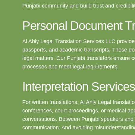
Punjabi community and build trust and credibilit
Personal Document Tr
Al Ahly Legal Translation Services LLC provides
passports, and academic transcripts. These doc
legal matters. Our Punjabi translators ensure c
processes and meet legal requirements.
Interpretation Services
For written translations, Al Ahly Legal transla
conferences, court proceedings, or medical app
conversations. Between Punjabi speakers and i
communication. And avoiding misunderstandings, 