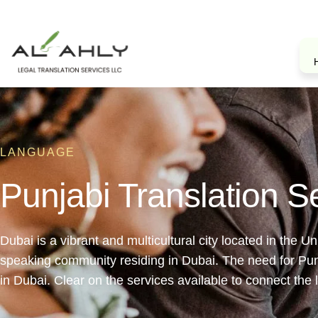
LANGUAGE
Punjabi Translation S
Dubai is a vibrant and multicultural city located in the 
speaking community residing in Dubai. The need for Punja
in Dubai. Clear on the services available to connect the 