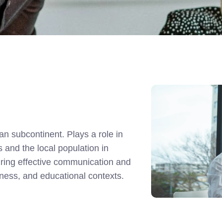
an subcontinent. Plays a role in
and the local population in
suring effective communication and
siness, and educational contexts.