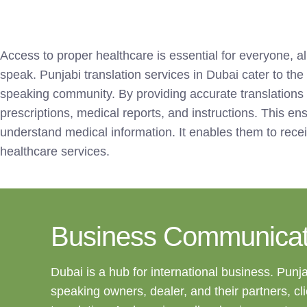
Access to proper healthcare is essential for everyone, a
speak. Punjabi translation services in Dubai cater to the
speaking community. By providing accurate translations
prescriptions, medical reports, and instructions. This en
understand medical information. It enables them to rece
healthcare services.
Business Communicat
Dubai is a hub for international business. Punj
speaking owners, dealer, and their partners, cl