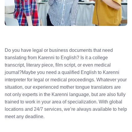
Do you have legal or business documents that need
translating from Karenni to English? Is it a college
transcript, literary piece, film script, or even medical
journal?Maybe you need a qualified English to Karenni
interpreter for legal or medical proceedings. Whatever your
situation, our experienced mother tongue translators are
not only experts in the Karenni language, but are also fully
trained to work in your area of specialization. With global
locations and 24/7 services, we’re always available to help
meet any deadline.