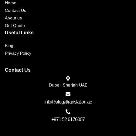
Home
Contact Us
About us
Get Quote
Useful Links
Blog
Privacy Policy
Contact Us
Dubai, Sharjah UAE
info@alegaltranslation.ae
+971 52 6176007