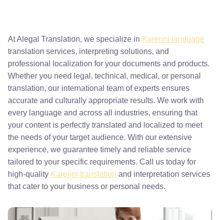
At Alegal Translation, we specialize in
Karenni language
translation services, interpreting solutions, and
professional localization for your documents and products.
Whether you need legal, technical, medical, or personal
translation, our international team of experts ensures
accurate and culturally appropriate results. We work with
every language and across all industries, ensuring that
your content is perfectly translated and localized to meet
the needs of your target audience. With our extensive
experience, we guarantee timely and reliable service
tailored to your specific requirements. Call us today for
high-quality
Karenni translation
and interpretation services
that cater to your business or personal needs.