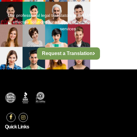
Our professional legal translators in the UAE provide fast, cost-
effective solutions for all types of certified legal translation
services.
Request a Translation
Quick Links