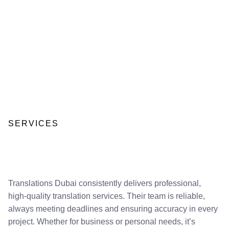
SERVICES
Translations Dubai consistently delivers professional,
high-quality translation services. Their team is reliable,
always meeting deadlines and ensuring accuracy in every
project. Whether for business or personal needs, it’s