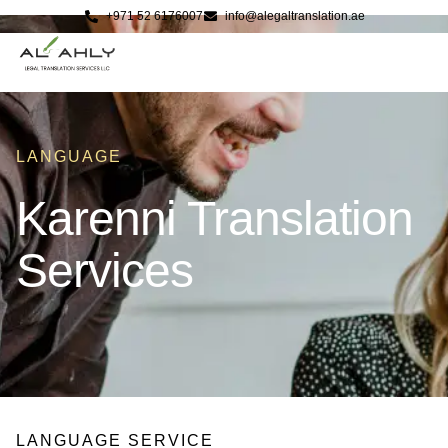
+971 52 6176007
info@alegaltranslation.ae
LANGUAGE
Karenni Translation
Services
LANGUAGE SERVICE