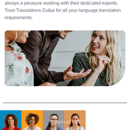
always a pleasure working with their dedicated experts.
Trust Translations Dubai for all your language translation
requirements.
TRANSLATORS