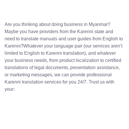
Are you thinking about doing business in Myanmar?
Maybe you have providers from the Karenni state and
need to translate manuals and user guides from English to
Karenni?Whatever your language pair (our services aren’t
limited to English to Karenni translation), and whatever
your business needs, from product localization to certified
translations of legal documents, presentation assistance,
or marketing messages, we can provide professional
Karenni translation services for you 24/7. Trust us with
your: